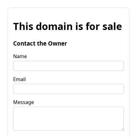
This domain is for sale
Contact the Owner
Name
Email
Message